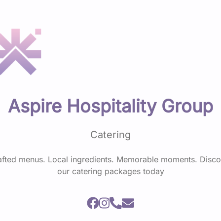
Aspire Hospitality Group
Catering
afted menus. Local ingredients. Memorable moments. Disco
our catering packages today