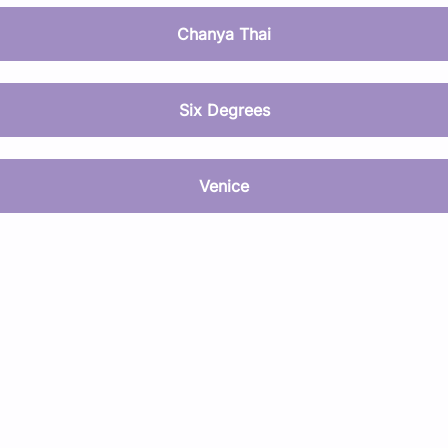
Chanya Thai
Six Degrees
Venice