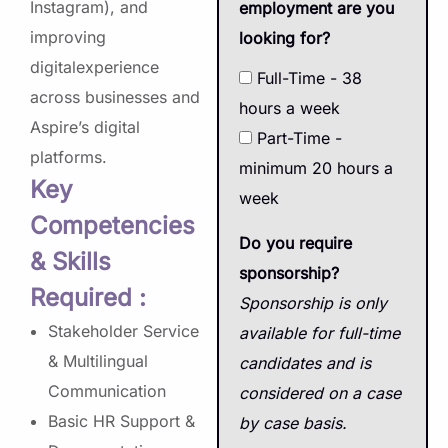
Instagram), and
employment are you
improving
looking for?
digitalexperience
Full-Time - 38
across businesses and
hours a week
Aspire’s digital
Part-Time -
platforms.
minimum 20 hours a
Key
week
Competencies
Do you require
& Skills
sponsorship?
Required :
Sponsorship is only
Stakeholder Service
available for full-time
& Multilingual
candidates and is
Communication
considered on a case
Basic HR Support &
by case basis.