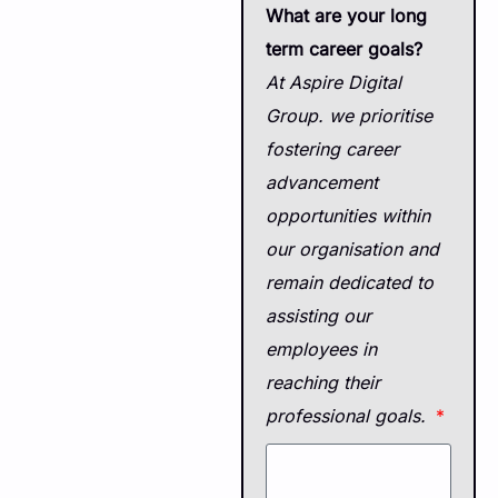
What are your long
term career goals?
At Aspire Digital
Group. we prioritise
fostering career
advancement
opportunities within
our organisation and
remain dedicated to
assisting our
employees in
reaching their
professional goals.