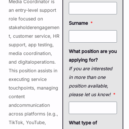
Media Coordinator is
an entry-level support
role focused on
Surname
stakeholderengagemen
t, customer service, HR
support, app testing,
What position are you
media coordination,
applying for?
and digitaloperations.
If you are interested
This position assists in
in more than one
executing service
position available,
touchpoints, managing
please let us know!
content
andcommunication
across platforms (e.g.,
TikTok, YouTube,
What type of