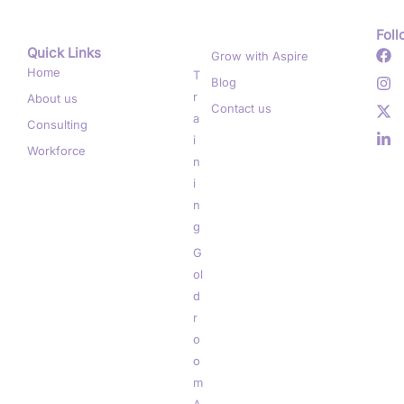
Foll
Quick Links
.
Grow with Aspire
Home
T
Blog
r
About us
Contact us
a
Consulting
i
Workforce
n
i
n
g
G
ol
d
r
o
o
m