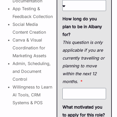
Documentation
App Testing &
Feedback Collection
How long do you
Social Media
plan to be in Albany
Content Creation
for?
Canva & Visual
This question is only
Coordination for
applicable if you are
Marketing Assets
currently travelling or
Admin, Scheduling,
planning to move
and Document
within the next 12
Control
months.
Willingness to Learn
AI Tools, CRM
Systems & POS
What motivated you
to apply for this role?