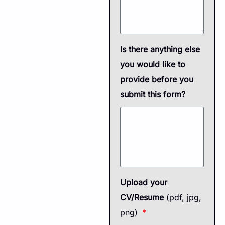
Is there anything else
you would like to
provide before you
submit this form?
Upload your
CV/Resume
(pdf, jpg,
png)