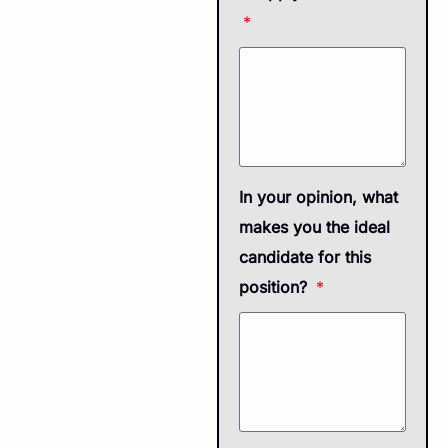
In your opinion, what
makes you the ideal
candidate for this
position?