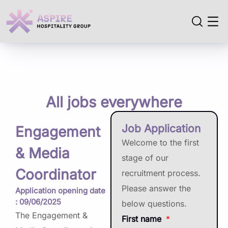
All jobs everywhere
Job Application
Engagement
Welcome to the first
& Media
stage of our
Coordinator
recruitment process.
Please answer the
Application opening date
: 09/06/2025
below questions.
The Engagement &
First name