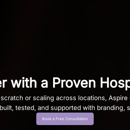
 with a Proven Hosp
cratch or scaling across locations, Aspire o
uilt, tested, and supported with branding, s
Book a Free Consultation