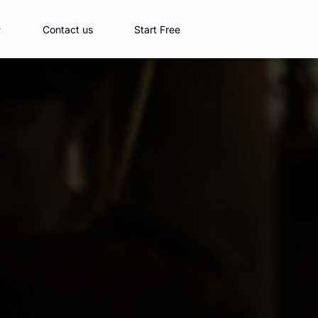
Contact us
Start Free