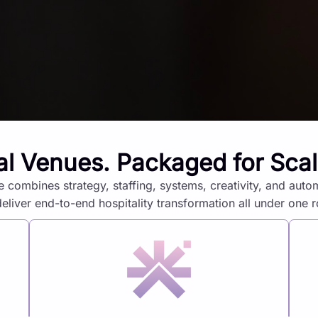
al Venues. Packaged for Sca
e combines strategy, staffing, systems, creativity, and auto
deliver end-to-end hospitality transformation all under one r