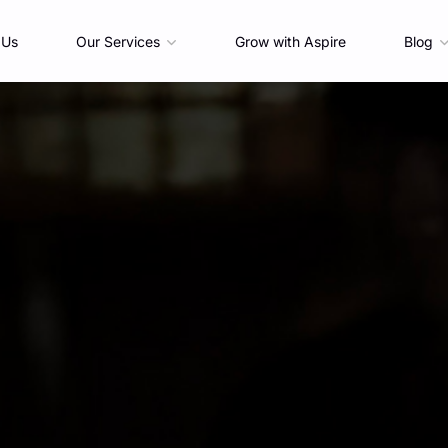
 Us
Our Services
Grow with Aspire
Blog