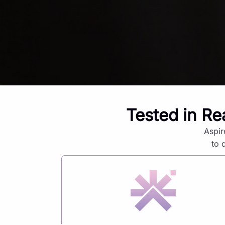
Tested in Re
Aspir
to 