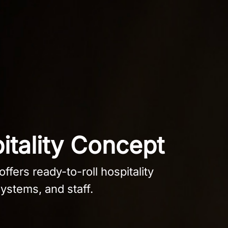
itality Concept
ffers ready-to-roll hospitality
ystems, and staff.