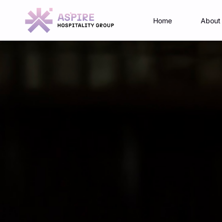
Home
About