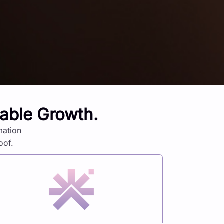
lable Growth.
mation
oof.