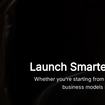
Launch Smarter
Whether you’re starting from s
business models b