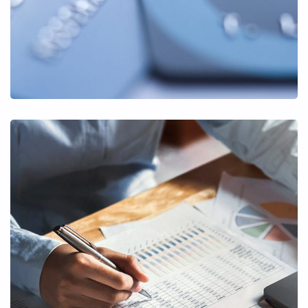
Insurance Finance
FINANCE
/
STARTUP