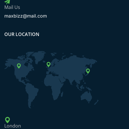
Mail Us
maxbizz@mail.com
OUR LOCATION
London