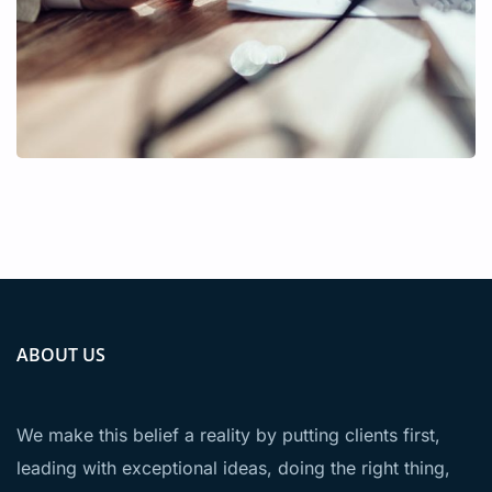
ABOUT US
We make this belief a reality by putting clients first,
leading with exceptional ideas, doing the right thing,